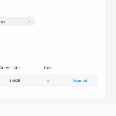
ries
Firmware Size
Flash
1.46GB
Download