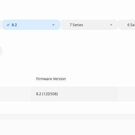
8.2
7 Series
6 Se
Firmware Version
8.2 (12D508)