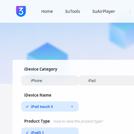
Home
3uTools
3uAirPlayer
iDevice Category
iPhone
iPad
iDevice Name
iPod touch 5
Product Type
How to view the product type?
iPod5,1