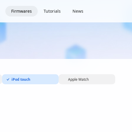
Firmwares
Tutorials
News
iPod touch
Apple Watch