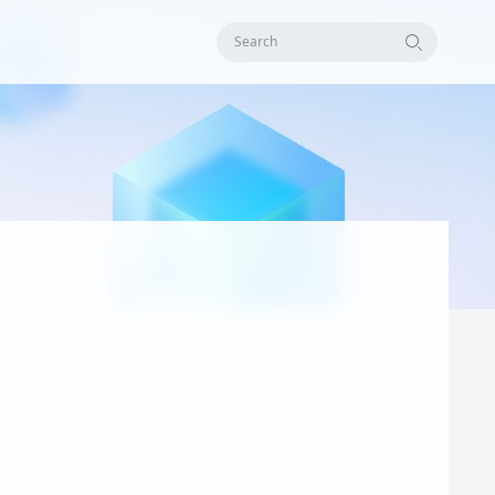
Search