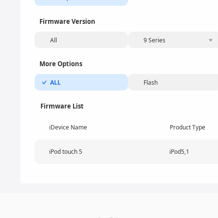
Firmware Version
All
9 Series
More Options
ALL
Flash
Firmware List
iDevice Name
Product Type
iPod touch 5
iPod5,1