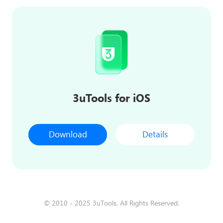
3uTools for iOS
Download
Details
© 2010 - 2025 3uTools. All Rights Reserved.