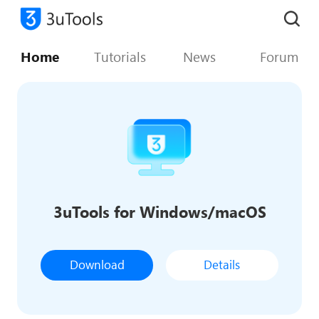
Home
Tutorials
News
Forum
3uTools for Windows/macOS
Download
Details