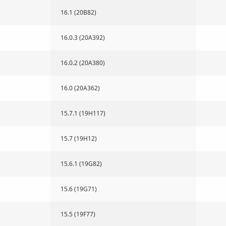
16.1 (20B82)
16.0.3 (20A392)
16.0.2 (20A380)
16.0 (20A362)
15.7.1 (19H117)
15.7 (19H12)
15.6.1 (19G82)
15.6 (19G71)
15.5 (19F77)