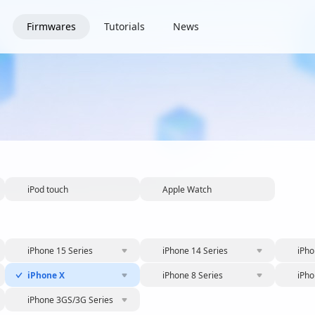
Firmwares
Tutorials
News
iPod touch
Apple Watch
iPhone 15 Series
iPhone 14 Series
iPho
iPhone X
iPhone 8 Series
iPho
iPhone 3GS/3G Series