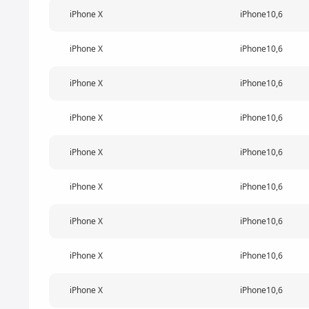
iPhone X
iPhone10,6
iPhone X
iPhone10,6
iPhone X
iPhone10,6
iPhone X
iPhone10,6
iPhone X
iPhone10,6
iPhone X
iPhone10,6
iPhone X
iPhone10,6
iPhone X
iPhone10,6
iPhone X
iPhone10,6