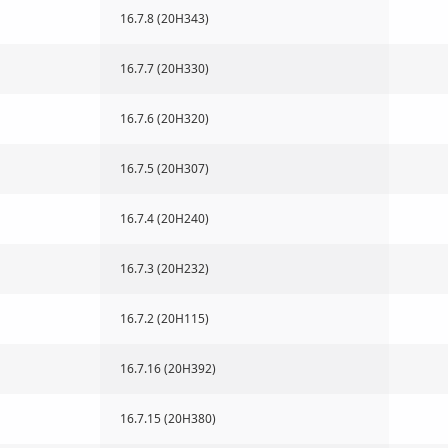
16.7.8 (20H343)
16.7.7 (20H330)
16.7.6 (20H320)
16.7.5 (20H307)
16.7.4 (20H240)
16.7.3 (20H232)
16.7.2 (20H115)
16.7.16 (20H392)
16.7.15 (20H380)