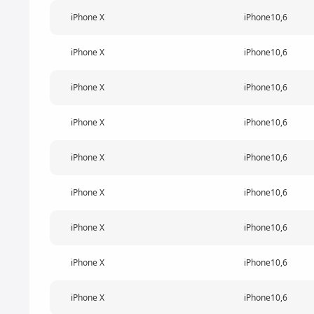
iPhone X
iPhone10,6
iPhone X
iPhone10,6
iPhone X
iPhone10,6
iPhone X
iPhone10,6
iPhone X
iPhone10,6
iPhone X
iPhone10,6
iPhone X
iPhone10,6
iPhone X
iPhone10,6
iPhone X
iPhone10,6