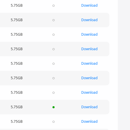
5.75GB
Download
5.75GB
Download
5.75GB
Download
5.75GB
Download
5.75GB
Download
5.75GB
Download
5.75GB
Download
5.75GB
Download
5.75GB
Download