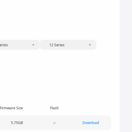
eries
12 Series
Firmware Size
Flash
5.75GB
Download