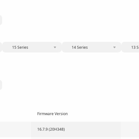
15 Series
14 Series
13 S
Firmware Version
16.7.9 (20H348)