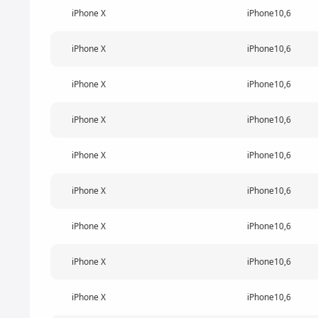
iPhone X
iPhone10,6
iPhone X
iPhone10,6
iPhone X
iPhone10,6
iPhone X
iPhone10,6
iPhone X
iPhone10,6
iPhone X
iPhone10,6
iPhone X
iPhone10,6
iPhone X
iPhone10,6
iPhone X
iPhone10,6