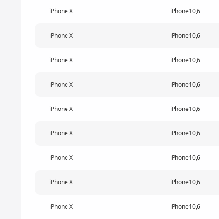
iPhone X
iPhone10,6
iPhone X
iPhone10,6
iPhone X
iPhone10,6
iPhone X
iPhone10,6
iPhone X
iPhone10,6
iPhone X
iPhone10,6
iPhone X
iPhone10,6
iPhone X
iPhone10,6
iPhone X
iPhone10,6