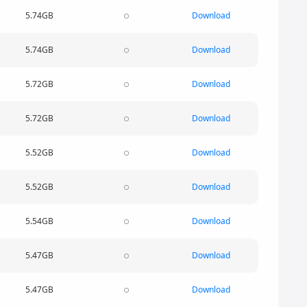
5.74GB
Download
5.74GB
Download
5.72GB
Download
5.72GB
Download
5.52GB
Download
5.52GB
Download
5.54GB
Download
5.47GB
Download
5.47GB
Download