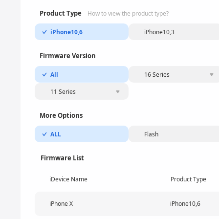
Product Type
How to view the product type?
iPhone10,6
iPhone10,3
Firmware Version
All
16 Series
11 Series
More Options
ALL
Flash
Firmware List
iDevice Name
Product Type
iPhone X
iPhone10,6