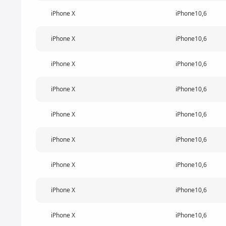
iPhone X
iPhone10,6
iPhone X
iPhone10,6
iPhone X
iPhone10,6
iPhone X
iPhone10,6
iPhone X
iPhone10,6
iPhone X
iPhone10,6
iPhone X
iPhone10,6
iPhone X
iPhone10,6
iPhone X
iPhone10,6