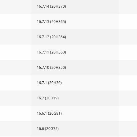
16.7.14 (20H370)
16.7.13 (20H365)
16.7.12 (20H364)
16.7.11 (20H360)
16.7.10 (20H350)
16.7.1 (20H30)
16.7 (20H19)
16.6.1 (20G81)
16.6 (20G75)