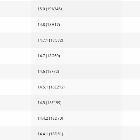
15.0 (19A346)
14.8 (18H17)
14.7.1 (18G82)
14.7 (18G69)
14.6 (18F72)
14.5.1 (18E212)
14.5 (18E199)
14.4.2 (18D70)
14.4.1 (18D61)