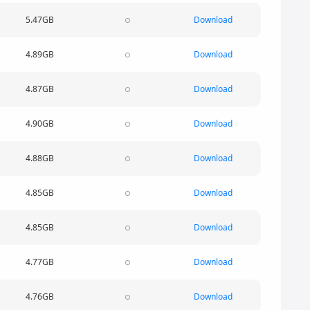
5.47GB
Download
4.89GB
Download
4.87GB
Download
4.90GB
Download
4.88GB
Download
4.85GB
Download
4.85GB
Download
4.77GB
Download
4.76GB
Download