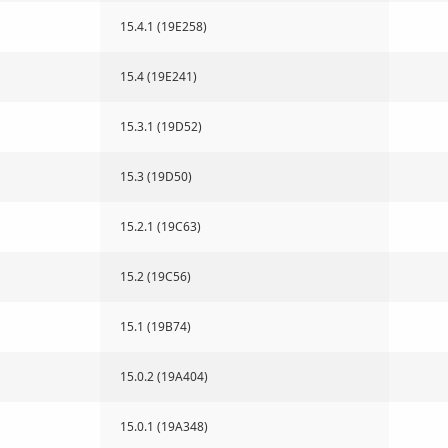
15.4.1 (19E258)
15.4 (19E241)
15.3.1 (19D52)
15.3 (19D50)
15.2.1 (19C63)
15.2 (19C56)
15.1 (19B74)
15.0.2 (19A404)
15.0.1 (19A348)