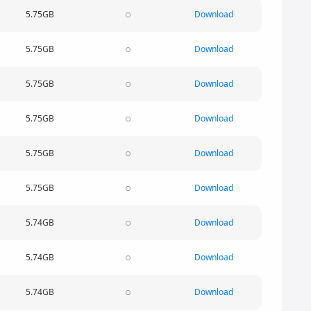
5.75GB
Download
5.75GB
Download
5.75GB
Download
5.75GB
Download
5.75GB
Download
5.75GB
Download
5.74GB
Download
5.74GB
Download
5.74GB
Download