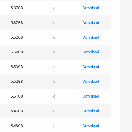
5.37GB
Download
5.37GB
Download
5.52GB
Download
5.52GB
Download
5.53GB
Download
5.52GB
Download
5.51GB
Download
5.47GB
Download
5.48GB
Download