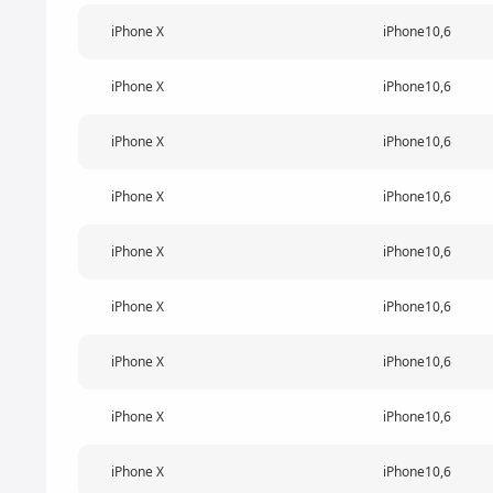
iPhone X
iPhone10,6
iPhone X
iPhone10,6
iPhone X
iPhone10,6
iPhone X
iPhone10,6
iPhone X
iPhone10,6
iPhone X
iPhone10,6
iPhone X
iPhone10,6
iPhone X
iPhone10,6
iPhone X
iPhone10,6