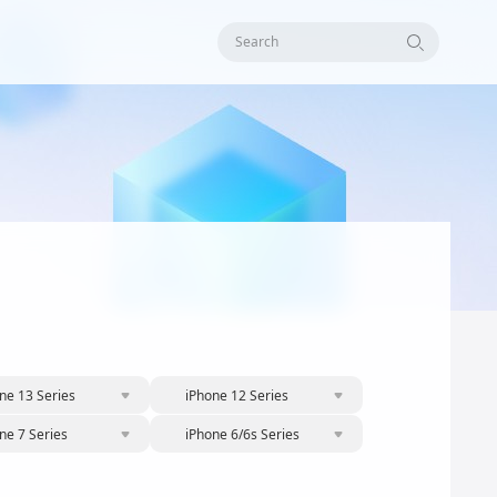
Search
ne 13 Series
iPhone 12 Series
ne 7 Series
iPhone 6/6s Series