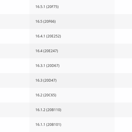
16.5.1 (20F75)
16.5 (20F66)
16.4.1 (20E252)
16.4 (20E247)
16.3.1 (20D67)
16.3 (20D47)
16.2 (20C65)
16.1.2 (20B110)
16.1.1 (20B101)