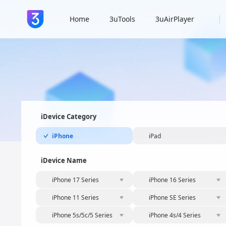
Home
3uTools
3uAirPlayer
iDevice Category
iPhone
iPad
iDevice Name
iPhone 17 Series
iPhone 16 Series
iPhone 11 Series
iPhone SE Series
iPhone 5s/5c/5 Series
iPhone 4s/4 Series