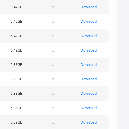
5.47GB
Download
5.42GB
Download
5.42GB
Download
5.42GB
Download
5.38GB
Download
5.39GB
Download
5.38GB
Download
5.38GB
Download
5.39GB
Download