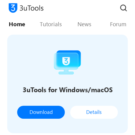
Home
Tutorials
News
Forum
3uTools for Windows/macOS
Download
Details