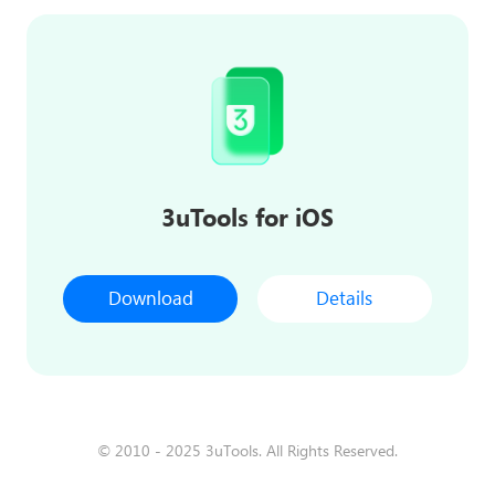
3uTools for iOS
Download
Details
© 2010 - 2025 3uTools. All Rights Reserved.