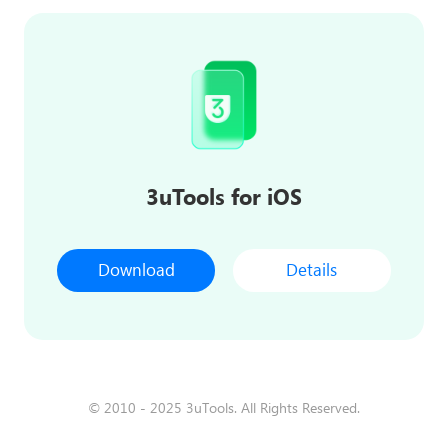
3uTools for iOS
Download
Details
© 2010 - 2025 3uTools. All Rights Reserved.