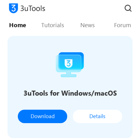
Home
Tutorials
News
Forum
3uTools for Windows/macOS
Download
Details