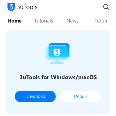
Home
Tutorials
News
Forum
3uTools for Windows/macOS
Download
Details