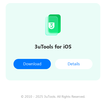
3uTools for iOS
Download
Details
© 2010 - 2025 3uTools. All Rights Reserved.