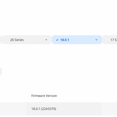
26 Series
18.0.1
17 S
Firmware Version
18.0.1 (22A3370)