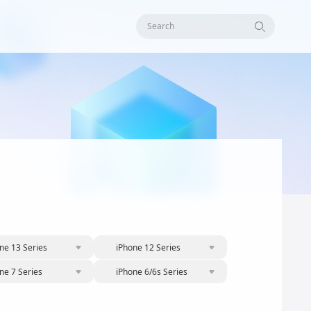
Search
ne 13 Series
iPhone 12 Series
ne 7 Series
iPhone 6/6s Series