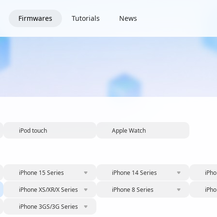
Firmwares
Tutorials
News
iPod touch
Apple Watch
iPhone 15 Series
iPhone 14 Series
iPho
iPhone XS/XR/X Series
iPhone 8 Series
iPho
iPhone 3GS/3G Series