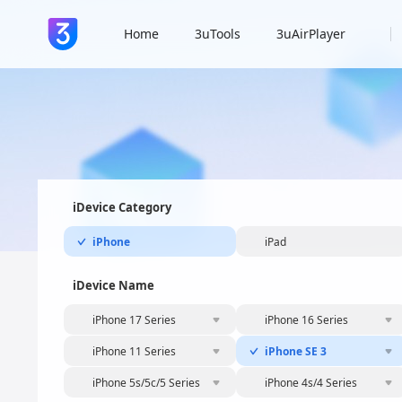
Home
3uTools
3uAirPlayer
iDevice Category
iPhone
iPad
iDevice Name
iPhone 17 Series
iPhone 16 Series
iPhone 11 Series
iPhone SE 3
iPhone 5s/5c/5 Series
iPhone 4s/4 Series