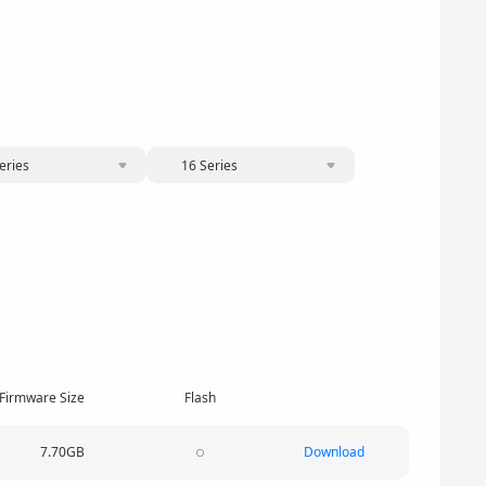
eries
16 Series
Firmware Size
Flash
7.70GB
Download