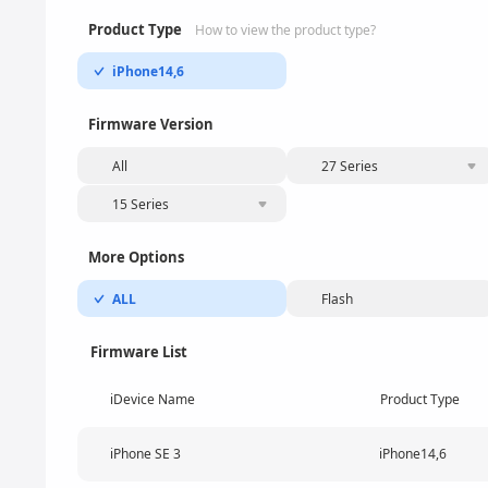
Product Type
How to view the product type?
iPhone14,6
Firmware Version
All
27 Series
15 Series
More Options
ALL
Flash
Firmware List
iDevice Name
Product Type
iPhone SE 3
iPhone14,6