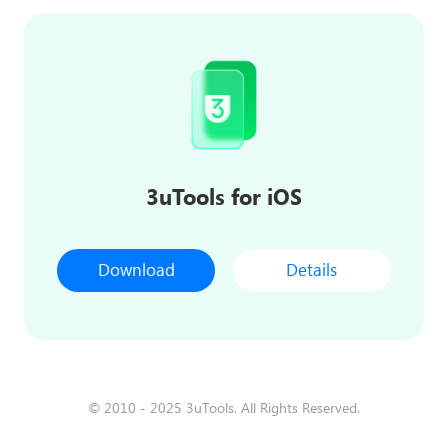
3uTools for iOS
Download
Details
© 2010 - 2025 3uTools. All Rights Reserved.