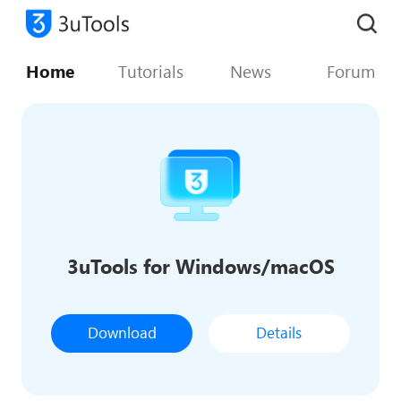
Home
Tutorials
News
Forum
3uTools for Windows/macOS
Download
Details