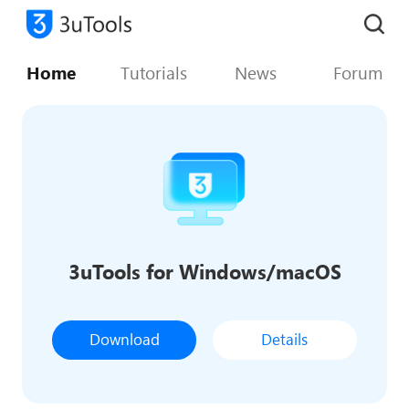
Home
Tutorials
News
Forum
3uTools for Windows/macOS
Download
Details