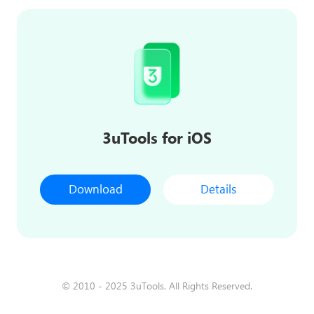
3uTools for iOS
Download
Details
© 2010 - 2025 3uTools. All Rights Reserved.