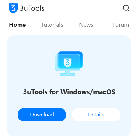
Home
Tutorials
News
Forum
3uTools for Windows/macOS
Download
Details