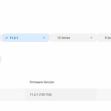
11.2.1
10 Series
9 Se
Firmware Version
11.2.1 (15C153)