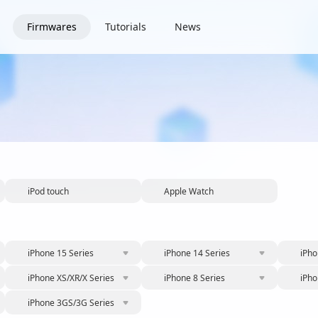
Firmwares
Tutorials
News
iPod touch
Apple Watch
iPhone 15 Series
iPhone 14 Series
iPho
iPhone XS/XR/X Series
iPhone 8 Series
iPho
iPhone 3GS/3G Series