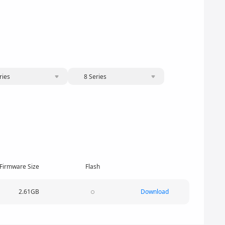
ries
8 Series
Firmware Size
Flash
2.61GB
Download