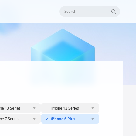
Search
ne 13 Series
iPhone 12 Series
ne 7 Series
iPhone 6 Plus