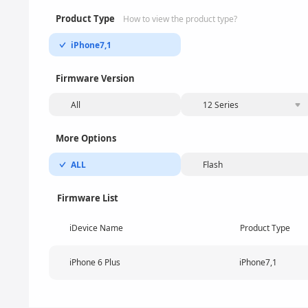
Product Type
How to view the product type?
iPhone7,1
Firmware Version
All
12 Series
More Options
ALL
Flash
Firmware List
iDevice Name
Product Type
iPhone 6 Plus
iPhone7,1