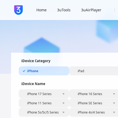
Home
3uTools
3uAirPlayer
iDevice Category
iPhone
iPad
iDevice Name
iPhone 17 Series
iPhone 16 Series
iPhone 11 Series
iPhone SE Series
iPhone 5s/5c/5 Series
iPhone 4s/4 Series