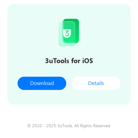
3uTools for iOS
Download
Details
© 2010 - 2025 3uTools. All Rights Reserved.