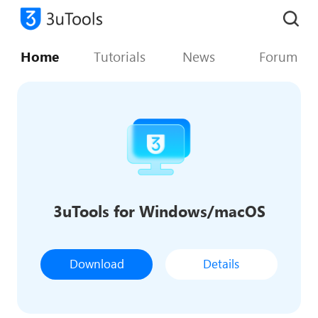
Home
Tutorials
News
Forum
3uTools for Windows/macOS
Download
Details