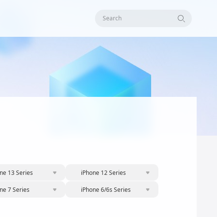
Search
ne 13 Series
iPhone 12 Series
ne 7 Series
iPhone 6/6s Series