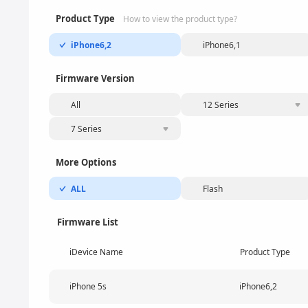
Product Type
How to view the product type?
iPhone6,2
iPhone6,1
Firmware Version
All
12 Series
7 Series
More Options
ALL
Flash
Firmware List
iDevice Name
Product Type
iPhone 5s
iPhone6,2