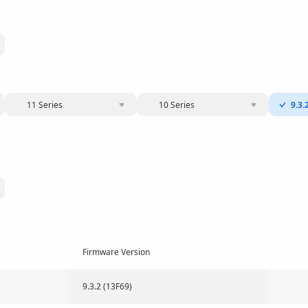
11 Series
10 Series
9.3.
Firmware Version
9.3.2 (13F69)