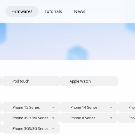
Firmwares
Tutorials
News
iPod touch
Apple Watch
iPhone 15 Series
iPhone 14 Series
iPho
iPhone XS/XR/X Series
iPhone 8 Series
iPho
iPhone 3GS/3G Series