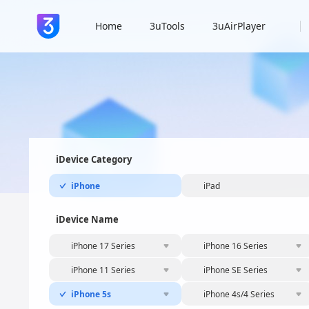
Home
3uTools
3uAirPlayer
iDevice Category
iPhone
iPad
iDevice Name
iPhone 17 Series
iPhone 16 Series
iPhone 11 Series
iPhone SE Series
iPhone 5s
iPhone 4s/4 Series