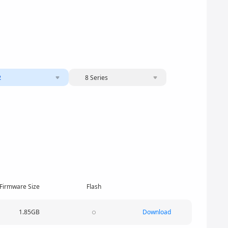
2
8 Series
Firmware Size
Flash
1.85GB
Download