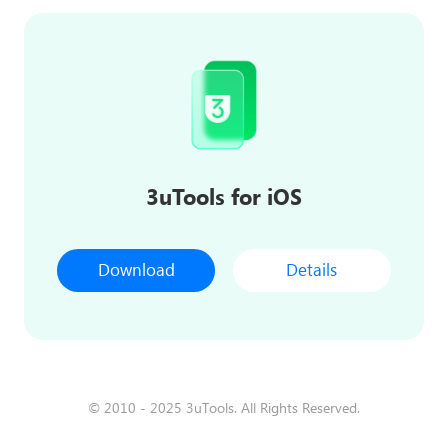
3uTools for iOS
Download
Details
© 2010 - 2025 3uTools. All Rights Reserved.