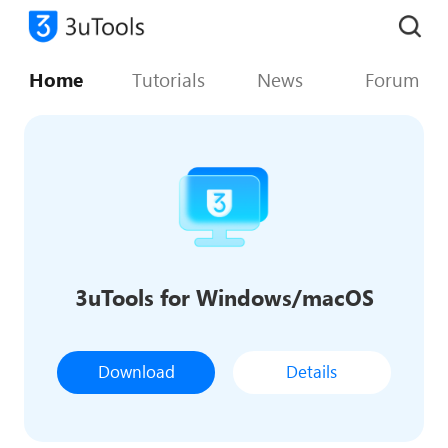
Home
Tutorials
News
Forum
3uTools for Windows/macOS
Download
Details