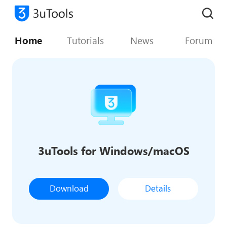
Home
Tutorials
News
Forum
3uTools for Windows/macOS
Download
Details