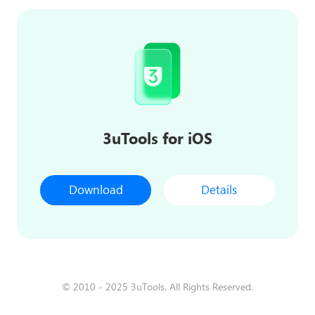
3uTools for iOS
Download
Details
© 2010 - 2025 3uTools. All Rights Reserved.