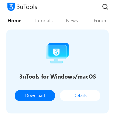
Home
Tutorials
News
Forum
3uTools for Windows/macOS
Download
Details