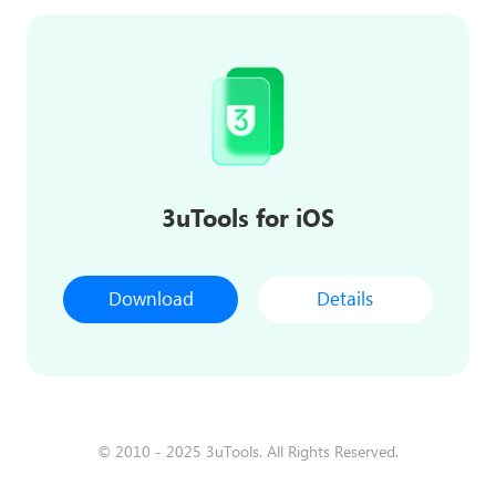
3uTools for iOS
Download
Details
© 2010 - 2025 3uTools. All Rights Reserved.