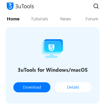
Home
Tutorials
News
Forum
3uTools for Windows/macOS
Download
Details