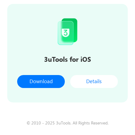
3uTools for iOS
Download
Details
© 2010 - 2025 3uTools. All Rights Reserved.