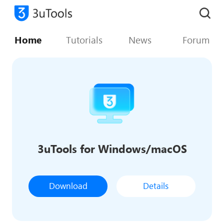
Home
Tutorials
News
Forum
3uTools for Windows/macOS
Download
Details