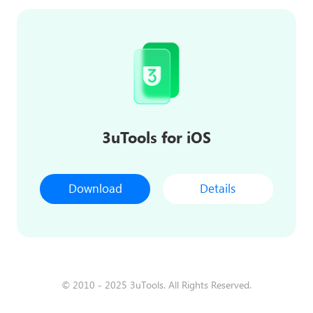
3uTools for iOS
Download
Details
© 2010 - 2025 3uTools. All Rights Reserved.