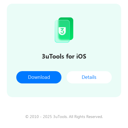
3uTools for iOS
Download
Details
© 2010 - 2025 3uTools. All Rights Reserved.