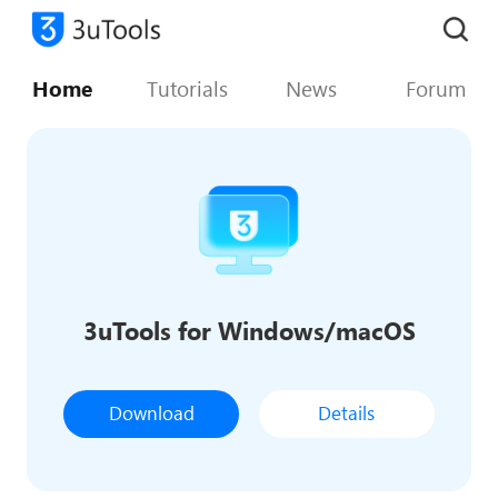
Home
Tutorials
News
Forum
3uTools for Windows/macOS
Download
Details