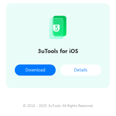
3uTools for iOS
Download
Details
© 2010 - 2025 3uTools. All Rights Reserved.