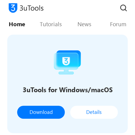
Home
Tutorials
News
Forum
3uTools for Windows/macOS
Download
Details