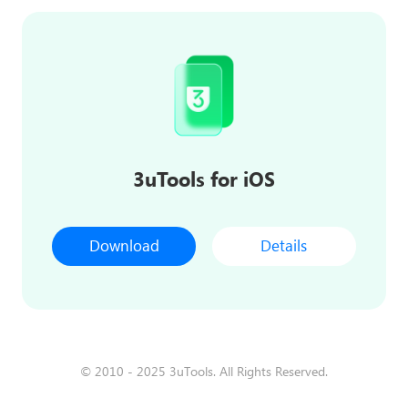
3uTools for iOS
Download
Details
© 2010 - 2025 3uTools. All Rights Reserved.