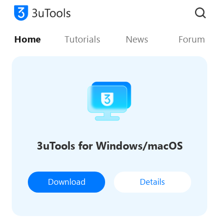
Home
Tutorials
News
Forum
3uTools for Windows/macOS
Download
Details