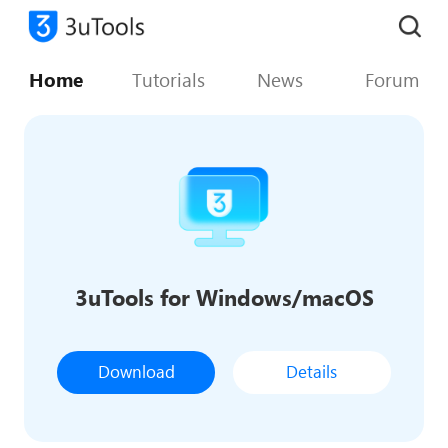
Home
Tutorials
News
Forum
3uTools for Windows/macOS
Download
Details