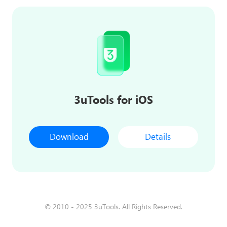
3uTools for iOS
Download
Details
© 2010 - 2025 3uTools. All Rights Reserved.