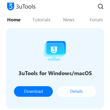
Home
Tutorials
News
Forum
3uTools for Windows/macOS
Download
Details