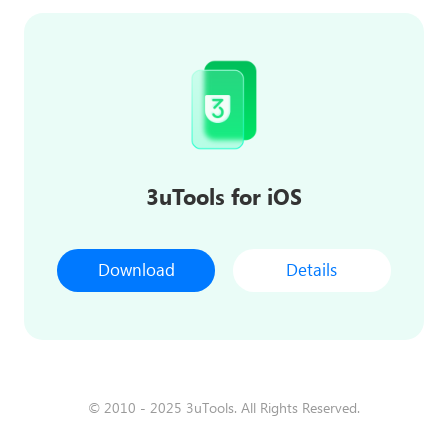
3uTools for iOS
Download
Details
© 2010 - 2025 3uTools. All Rights Reserved.