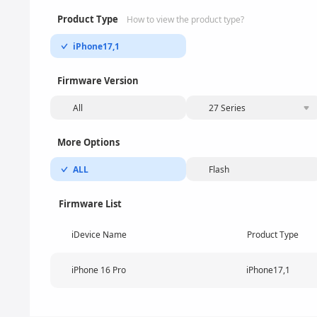
Product Type
How to view the product type?
iPhone17,1
Firmware Version
All
27 Series
More Options
ALL
Flash
Firmware List
iDevice Name
Product Type
iPhone 16 Pro
iPhone17,1