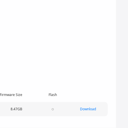
Firmware Size
Flash
8.47GB
Download