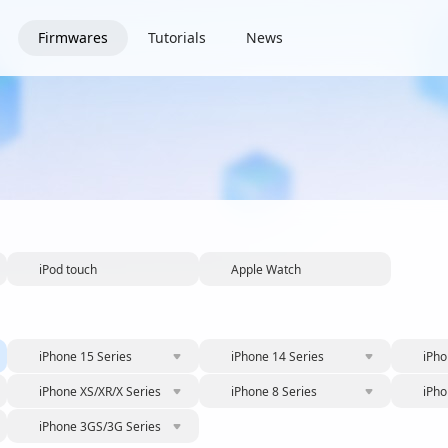
Firmwares
Tutorials
News
iPod touch
Apple Watch
iPhone 15 Series
iPhone 14 Series
iPho
iPhone XS/XR/X Series
iPhone 8 Series
iPho
iPhone 3GS/3G Series