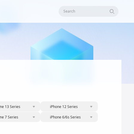
Search
ne 13 Series
iPhone 12 Series
ne 7 Series
iPhone 6/6s Series