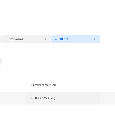
26 Series
18.0.1
Firmware Version
18.0.1 (22A3370)