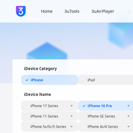
Home
3uTools
3uAirPlayer
iDevice Category
iPhone
iPad
iDevice Name
iPhone 17 Series
iPhone 16 Pro
iPhone 11 Series
iPhone SE Series
iPhone 5s/5c/5 Series
iPhone 4s/4 Series