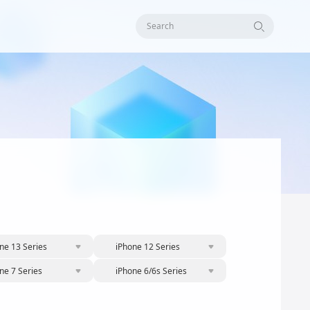
Search
ne 13 Series
iPhone 12 Series
ne 7 Series
iPhone 6/6s Series