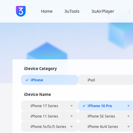
Home
3uTools
3uAirPlayer
iDevice Category
iPhone
iPad
iDevice Name
iPhone 17 Series
iPhone 16 Pro
iPhone 11 Series
iPhone SE Series
iPhone 5s/5c/5 Series
iPhone 4s/4 Series