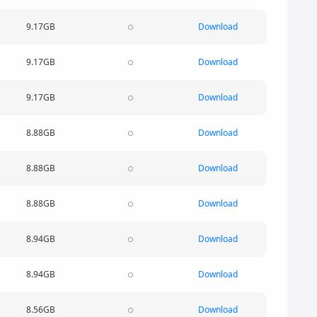
9.17GB
Download
9.17GB
Download
9.17GB
Download
8.88GB
Download
8.88GB
Download
8.88GB
Download
8.94GB
Download
8.94GB
Download
8.56GB
Download