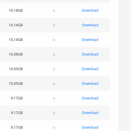
10.18GB
Download
10.14GB
Download
10.14GB
Download
10.08GB
Download
10.05GB
Download
10.05GB
Download
9.17GB
Download
9.17GB
Download
9.17GB
Download