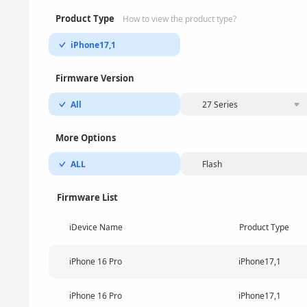
Product Type
How to view the product type?
iPhone17,1
Firmware Version
All
27 Series
More Options
ALL
Flash
Firmware List
iDevice Name
Product Type
iPhone 16 Pro
iPhone17,1
iPhone 16 Pro
iPhone17,1