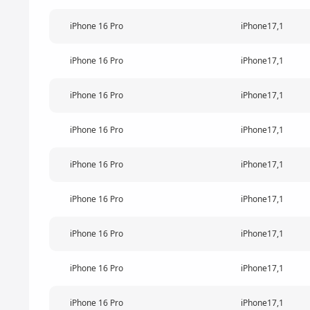
iPhone 16 Pro
iPhone17,1
iPhone 16 Pro
iPhone17,1
iPhone 16 Pro
iPhone17,1
iPhone 16 Pro
iPhone17,1
iPhone 16 Pro
iPhone17,1
iPhone 16 Pro
iPhone17,1
iPhone 16 Pro
iPhone17,1
iPhone 16 Pro
iPhone17,1
iPhone 16 Pro
iPhone17,1