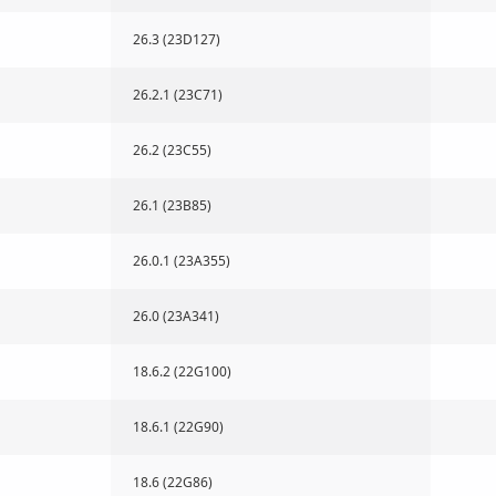
26.3 (23D127)
26.2.1 (23C71)
26.2 (23C55)
26.1 (23B85)
26.0.1 (23A355)
26.0 (23A341)
18.6.2 (22G100)
18.6.1 (22G90)
18.6 (22G86)