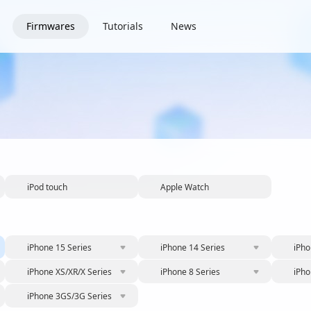
Firmwares
Tutorials
News
iPod touch
Apple Watch
iPhone 15 Series
iPhone 14 Series
iPho
iPhone XS/XR/X Series
iPhone 8 Series
iPho
iPhone 3GS/3G Series