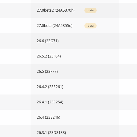
27.0beta2 (24A5370h)
beta
27.0beta (24A5355q)
beta
26.6 (23G71)
26.5.2 (23F84)
26.5 (23F77)
26.4.2 (23E261)
26.4.1 (23E254)
26.4 (23E246)
26.3.1 (23D8133)