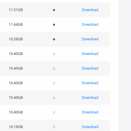
11.51GB
Download
11.64GB
Download
10.58GB
Download
10.40GB
Download
10.40GB
Download
10.40GB
Download
10.40GB
Download
10.40GB
Download
10.19GB
Download