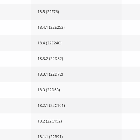
18.5 (22F76)
18.4.1 (22E252)
18.4 (22E240)
18.3.2 (22D82)
18.3.1 (22D72)
18.3 (22D63)
18.2.1 (22C161)
18.2 (22C152)
18.1.1 (22B91)