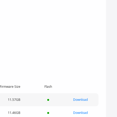
Firmware Size
Flash
11.57GB
Download
11.46GB
Download