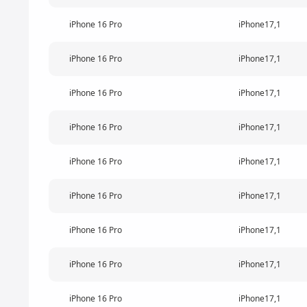
iPhone 16 Pro
iPhone17,1
iPhone 16 Pro
iPhone17,1
iPhone 16 Pro
iPhone17,1
iPhone 16 Pro
iPhone17,1
iPhone 16 Pro
iPhone17,1
iPhone 16 Pro
iPhone17,1
iPhone 16 Pro
iPhone17,1
iPhone 16 Pro
iPhone17,1
iPhone 16 Pro
iPhone17,1