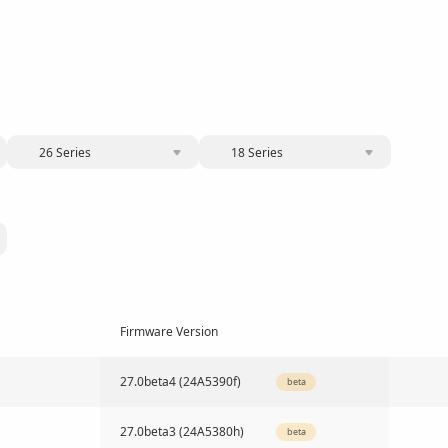
26 Series
18 Series
Firmware Version
27.0beta4 (24A5390f)
beta
27.0beta3 (24A5380h)
beta