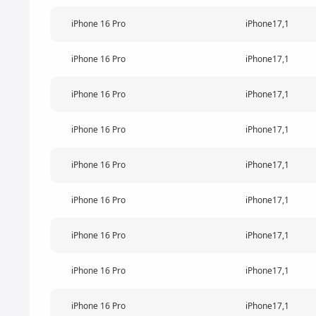
iPhone 16 Pro
iPhone17,1
iPhone 16 Pro
iPhone17,1
iPhone 16 Pro
iPhone17,1
iPhone 16 Pro
iPhone17,1
iPhone 16 Pro
iPhone17,1
iPhone 16 Pro
iPhone17,1
iPhone 16 Pro
iPhone17,1
iPhone 16 Pro
iPhone17,1
iPhone 16 Pro
iPhone17,1