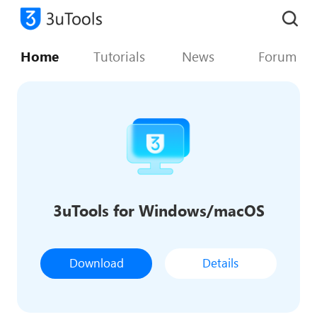
Home
Tutorials
News
Forum
3uTools for Windows/macOS
Download
Details