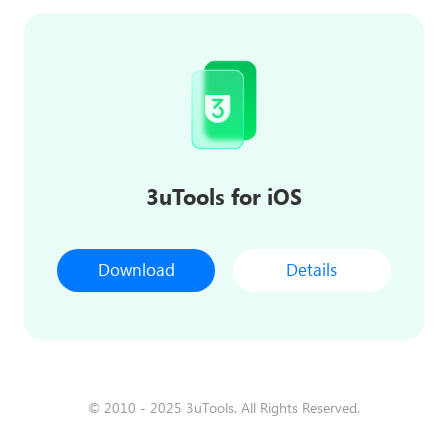
3uTools for iOS
Download
Details
© 2010 - 2025 3uTools. All Rights Reserved.