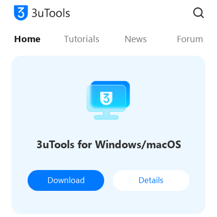
Home
Tutorials
News
Forum
3uTools for Windows/macOS
Download
Details