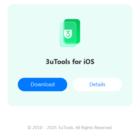
3uTools for iOS
Download
Details
© 2010 - 2025 3uTools. All Rights Reserved.