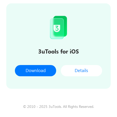
3uTools for iOS
Download
Details
© 2010 - 2025 3uTools. All Rights Reserved.