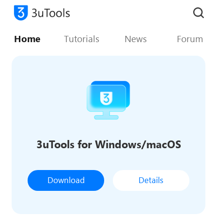
Home
Tutorials
News
Forum
3uTools for Windows/macOS
Download
Details