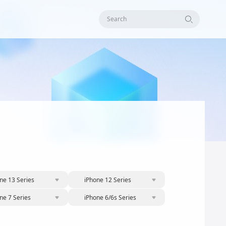
Search
ne 13 Series
iPhone 12 Series
ne 7 Series
iPhone 6/6s Series