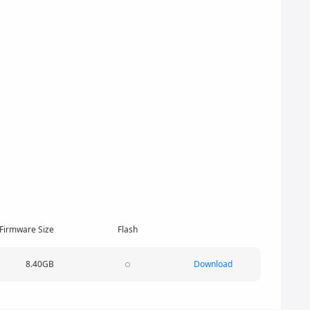
Firmware Size
Flash
8.40GB
Download