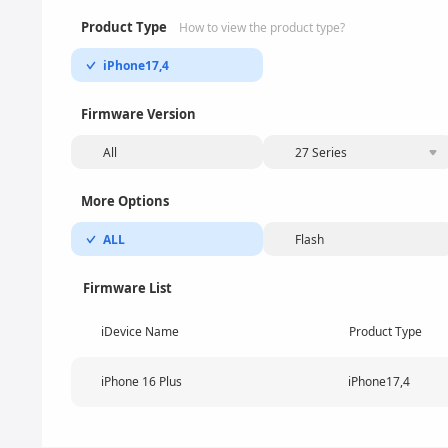
Product Type
How to view the product type?
iPhone17,4
Firmware Version
All
27 Series
More Options
ALL
Flash
Firmware List
iDevice Name
Product Type
iPhone 16 Plus
iPhone17,4