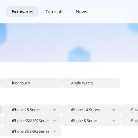
Firmwares
Tutorials
News
iPod touch
Apple Watch
iPhone 15 Series
iPhone 14 Series
iPho
iPhone XS/XR/X Series
iPhone 8 Series
iPho
iPhone 3GS/3G Series