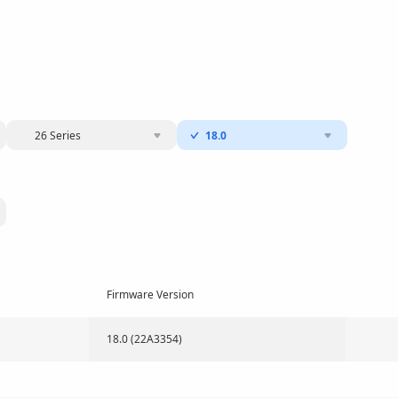
26 Series
18.0
Firmware Version
18.0 (22A3354)