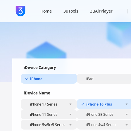
Home
3uTools
3uAirPlayer
iDevice Category
iPhone
iPad
iDevice Name
iPhone 17 Series
iPhone 16 Plus
iPhone 11 Series
iPhone SE Series
iPhone 5s/5c/5 Series
iPhone 4s/4 Series