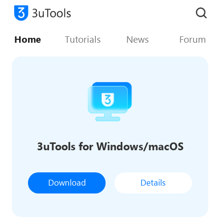
Home
Tutorials
News
Forum
3uTools for Windows/macOS
Download
Details