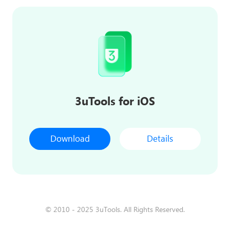
3uTools for iOS
Download
Details
© 2010 - 2025 3uTools. All Rights Reserved.