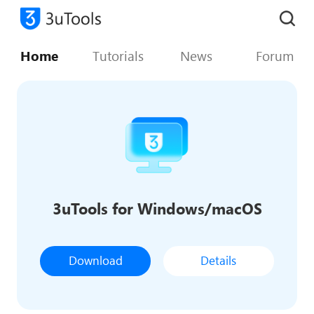
Home
Tutorials
News
Forum
3uTools for Windows/macOS
Download
Details