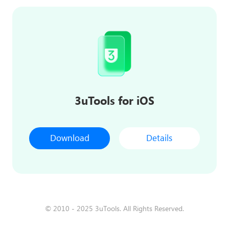
3uTools for iOS
Download
Details
© 2010 - 2025 3uTools. All Rights Reserved.