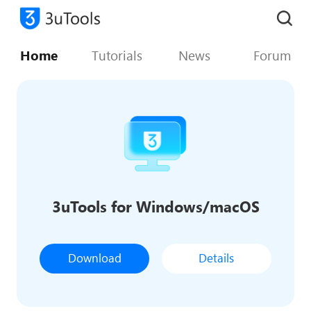
Home
Tutorials
News
Forum
3uTools for Windows/macOS
Download
Details