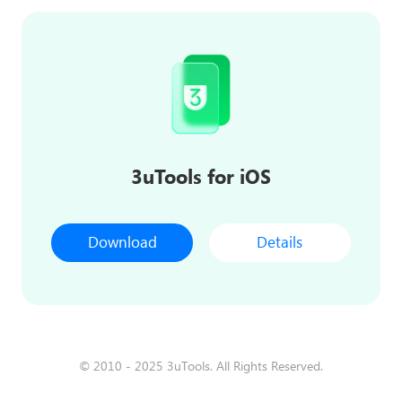
3uTools for iOS
Download
Details
© 2010 - 2025 3uTools. All Rights Reserved.