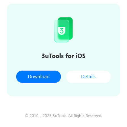
3uTools for iOS
Download
Details
© 2010 - 2025 3uTools. All Rights Reserved.