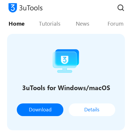
Home
Tutorials
News
Forum
3uTools for Windows/macOS
Download
Details