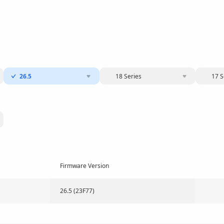
26.5
18 Series
17 S
Firmware Version
26.5 (23F77)