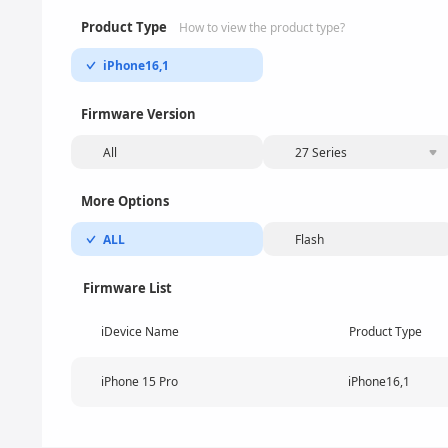
Product Type
How to view the product type?
iPhone16,1
Firmware Version
All
27 Series
More Options
ALL
Flash
Firmware List
iDevice Name
Product Type
iPhone 15 Pro
iPhone16,1