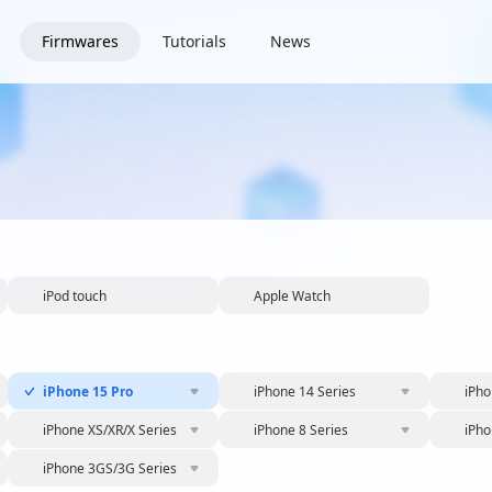
Firmwares
Tutorials
News
iPod touch
Apple Watch
iPhone 15 Pro
iPhone 14 Series
iPho
iPhone XS/XR/X Series
iPhone 8 Series
iPho
iPhone 3GS/3G Series