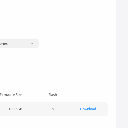
eries
Firmware Size
Flash
10.35GB
Download