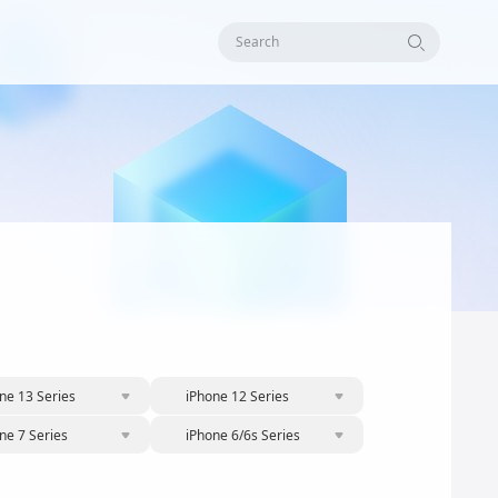
Search
ne 13 Series
iPhone 12 Series
ne 7 Series
iPhone 6/6s Series