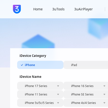
Home
3uTools
3uAirPlayer
iDevice Category
iPhone
iPad
iDevice Name
iPhone 17 Series
iPhone 16 Series
iPhone 11 Series
iPhone SE Series
iPhone 5s/5c/5 Series
iPhone 4s/4 Series