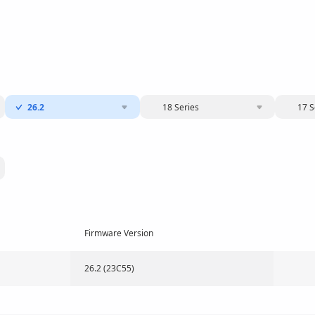
26.2
18 Series
17 S
Firmware Version
26.2 (23C55)