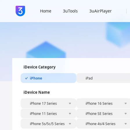
Home
3uTools
3uAirPlayer
iDevice Category
iPhone
iPad
iDevice Name
iPhone 17 Series
iPhone 16 Series
iPhone 11 Series
iPhone SE Series
iPhone 5s/5c/5 Series
iPhone 4s/4 Series