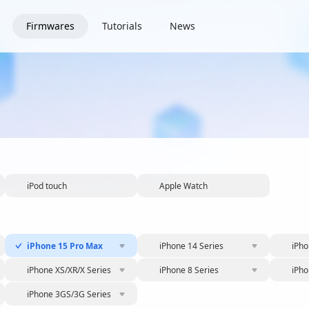
Firmwares
Tutorials
News
iPod touch
Apple Watch
iPhone 15 Pro Max
iPhone 14 Series
iPho
iPhone XS/XR/X Series
iPhone 8 Series
iPho
iPhone 3GS/3G Series