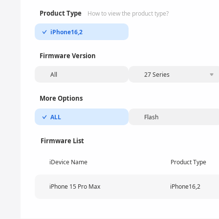
Product Type
How to view the product type?
iPhone16,2
Firmware Version
All
27 Series
More Options
ALL
Flash
Firmware List
iDevice Name
Product Type
iPhone 15 Pro Max
iPhone16,2