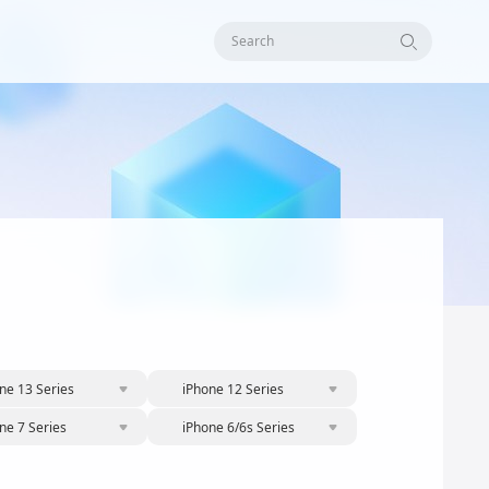
Search
ne 13 Series
iPhone 12 Series
ne 7 Series
iPhone 6/6s Series