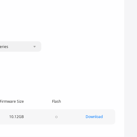
eries
Firmware Size
Flash
10.12GB
Download