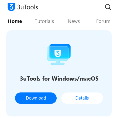
Home
Tutorials
News
Forum
3uTools for Windows/macOS
Download
Details