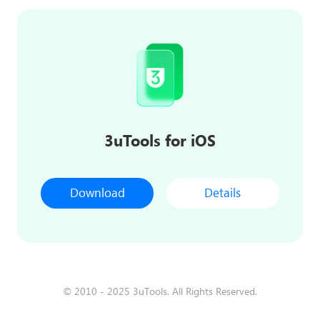
3uTools for iOS
Download
Details
© 2010 - 2025 3uTools. All Rights Reserved.