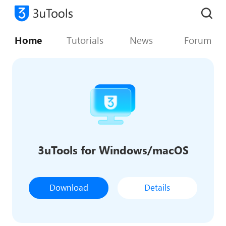
Home
Tutorials
News
Forum
3uTools for Windows/macOS
Download
Details