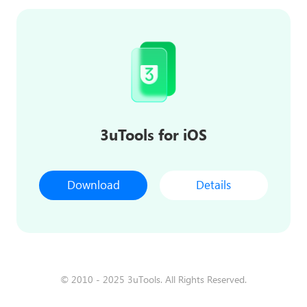
3uTools for iOS
Download
Details
© 2010 - 2025 3uTools. All Rights Reserved.