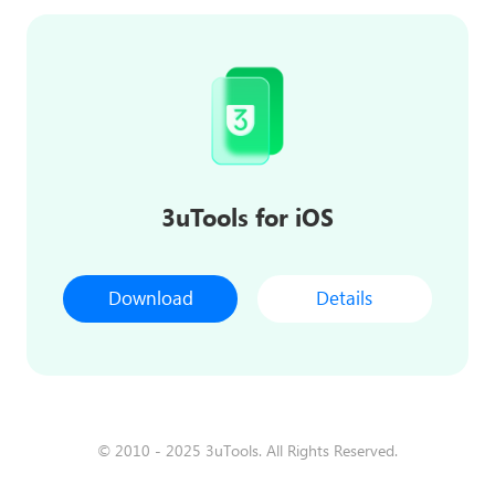
3uTools for iOS
Download
Details
© 2010 - 2025 3uTools. All Rights Reserved.