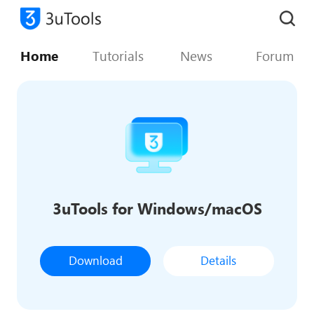
Home
Tutorials
News
Forum
3uTools for Windows/macOS
Download
Details