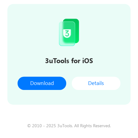
3uTools for iOS
Download
Details
© 2010 - 2025 3uTools. All Rights Reserved.