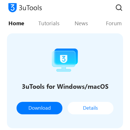
Home
Tutorials
News
Forum
3uTools for Windows/macOS
Download
Details