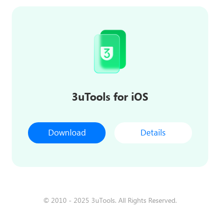
3uTools for iOS
Download
Details
© 2010 - 2025 3uTools. All Rights Reserved.