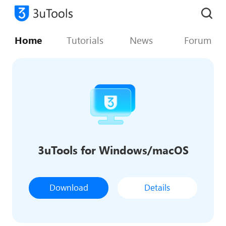
Home
Tutorials
News
Forum
3uTools for Windows/macOS
Download
Details