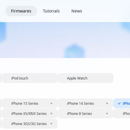
Firmwares
Tutorials
News
iPod touch
Apple Watch
iPhone 15 Series
iPhone 14 Series
iPh
iPhone XS/XR/X Series
iPhone 8 Series
iPho
iPhone 3GS/3G Series