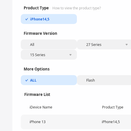
Product Type
How to view the product type?
iPhone14,5
Firmware Version
All
27 Series
15 Series
More Options
ALL
Flash
Firmware List
iDevice Name
Product Type
iPhone 13
iPhone14,5