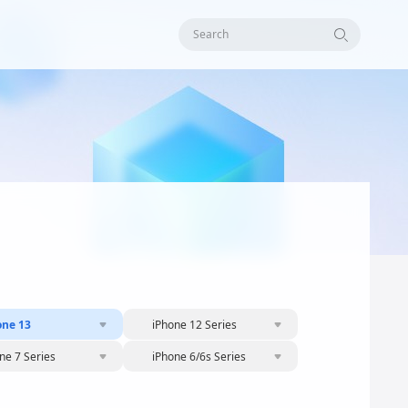
Search
one 13
iPhone 12 Series
ne 7 Series
iPhone 6/6s Series