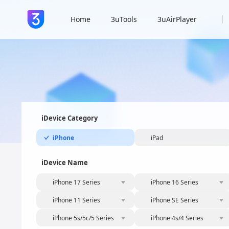
Home
3uTools
3uAirPlayer
iDevice Category
iPhone
iPad
iDevice Name
iPhone 17 Series
iPhone 16 Series
iPhone 11 Series
iPhone SE Series
iPhone 5s/5c/5 Series
iPhone 4s/4 Series