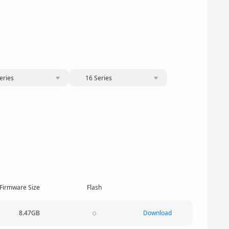
eries
16 Series
Firmware Size
Flash
8.47GB
Download