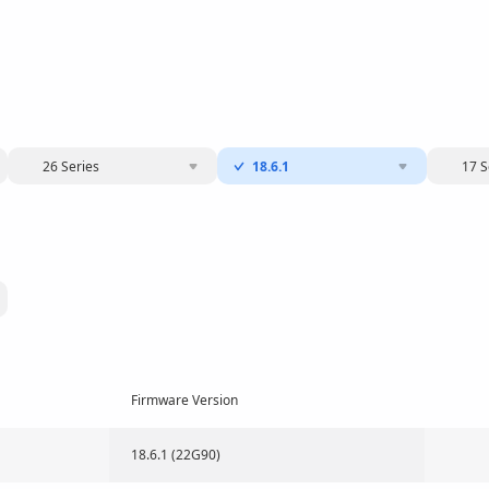
26 Series
18.6.1
17 S
Firmware Version
18.6.1 (22G90)