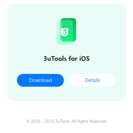
3uTools for iOS
Download
Details
© 2010 - 2025 3uTools. All Rights Reserved.