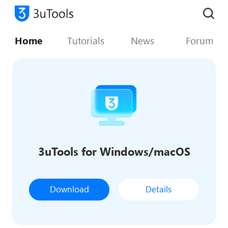
Home
Tutorials
News
Forum
3uTools for Windows/macOS
Download
Details