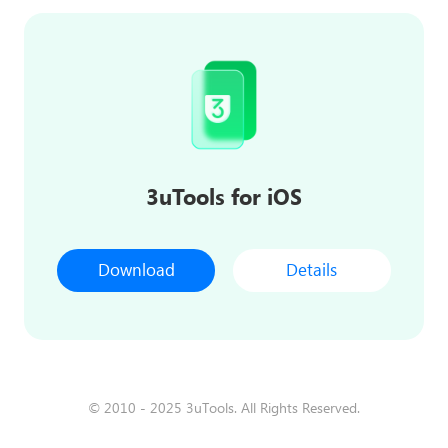
3uTools for iOS
Download
Details
© 2010 - 2025 3uTools. All Rights Reserved.