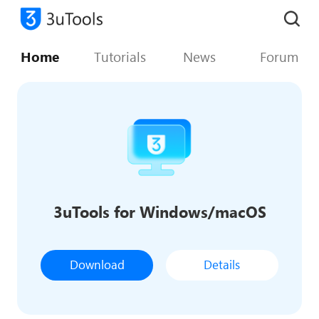
Home
Tutorials
News
Forum
3uTools for Windows/macOS
Download
Details