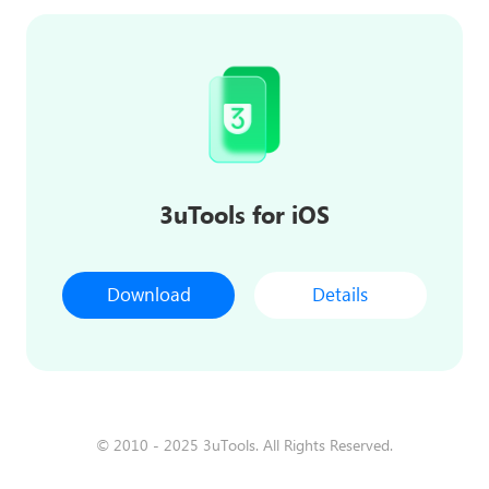
3uTools for iOS
Download
Details
© 2010 - 2025 3uTools. All Rights Reserved.