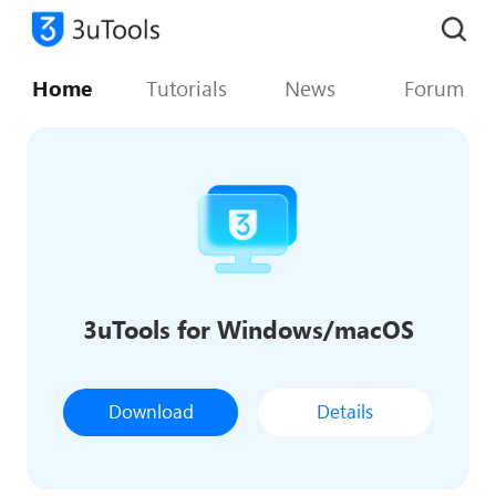
Home
Tutorials
News
Forum
3uTools for Windows/macOS
Download
Details