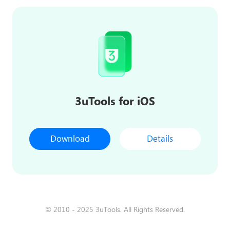
3uTools for iOS
Download
Details
© 2010 - 2025 3uTools. All Rights Reserved.