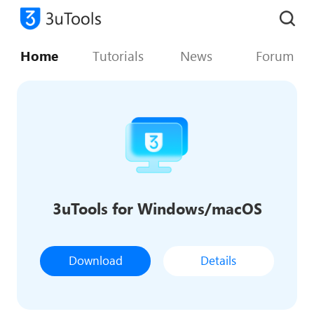
Home
Tutorials
News
Forum
3uTools for Windows/macOS
Download
Details