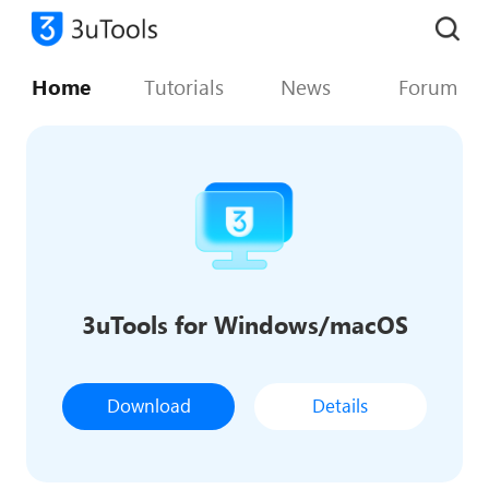
Home
Tutorials
News
Forum
3uTools for Windows/macOS
Download
Details