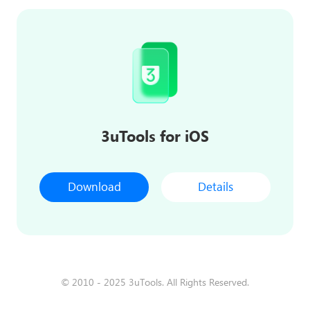
3uTools for iOS
Download
Details
© 2010 - 2025 3uTools. All Rights Reserved.