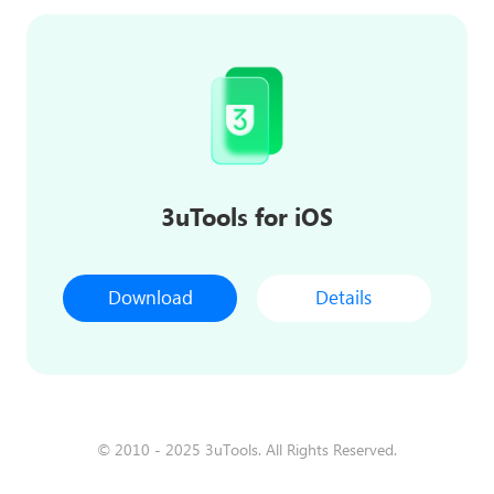
3uTools for iOS
Download
Details
© 2010 - 2025 3uTools. All Rights Reserved.