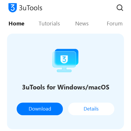
Home
Tutorials
News
Forum
3uTools for Windows/macOS
Download
Details