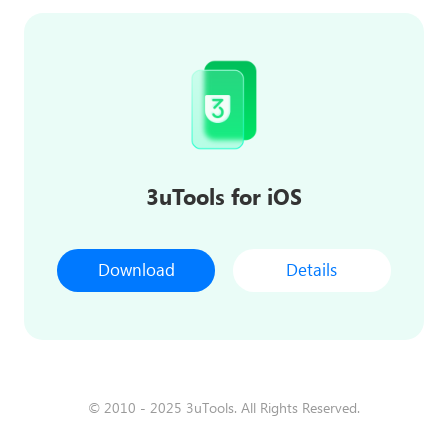
3uTools for iOS
Download
Details
© 2010 - 2025 3uTools. All Rights Reserved.