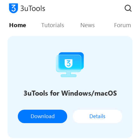
Home
Tutorials
News
Forum
3uTools for Windows/macOS
Download
Details