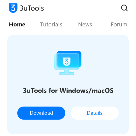
Home
Tutorials
News
Forum
3uTools for Windows/macOS
Download
Details