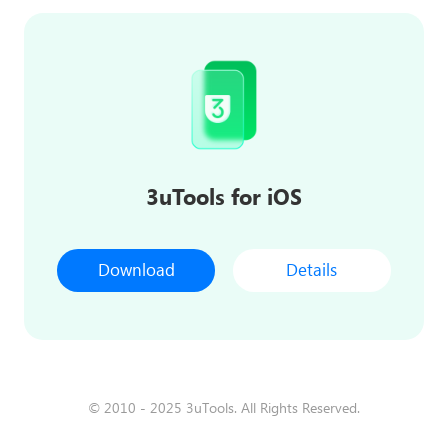
3uTools for iOS
Download
Details
© 2010 - 2025 3uTools. All Rights Reserved.