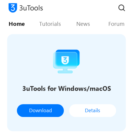
Home
Tutorials
News
Forum
3uTools for Windows/macOS
Download
Details