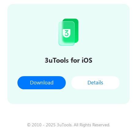
3uTools for iOS
Download
Details
© 2010 - 2025 3uTools. All Rights Reserved.